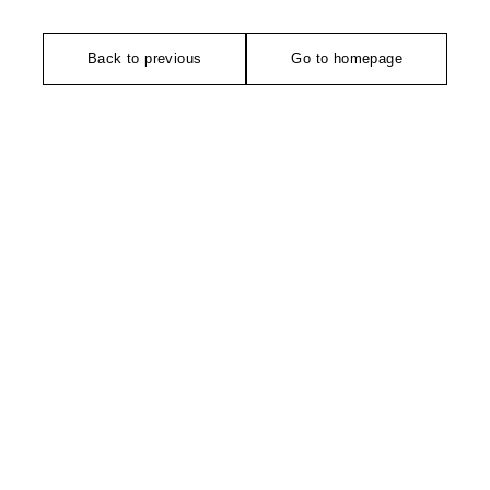
Back to previous
Go to homepage