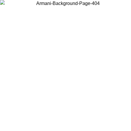
Choose the country or territory you are in to view local content and
buy online.
Country / Region
Continue
United States