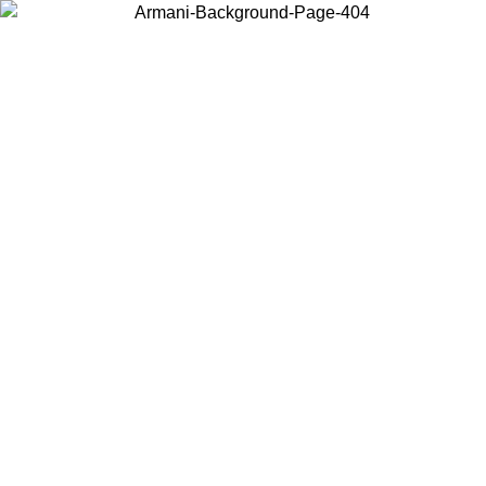
Choose the country or territory you are in to view local content and
buy online.
Country / Region
Continue
United States