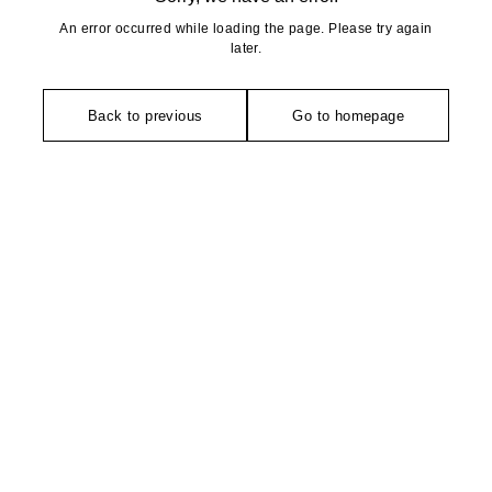
An error occurred while loading the page. Please try again
later.
Back to previous
Go to homepage