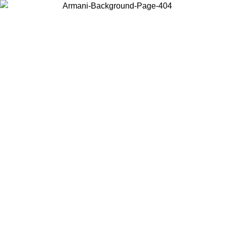
Choose the country or territory you are in to view local content and
buy online.
Country / Region
Continue
United States