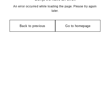
An error occurred while loading the page. Please try again
later.
Back to previous
Go to homepage