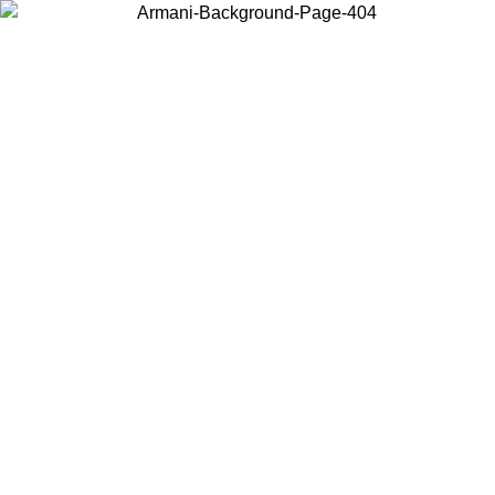
Choose the country or territory you are in to view local content and
buy online.
Country / Region
Continue
United States