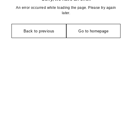
An error occurred while loading the page. Please try again
later.
Back to previous
Go to homepage