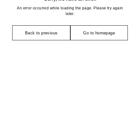
An error occurred while loading the page. Please try again
later.
Back to previous
Go to homepage