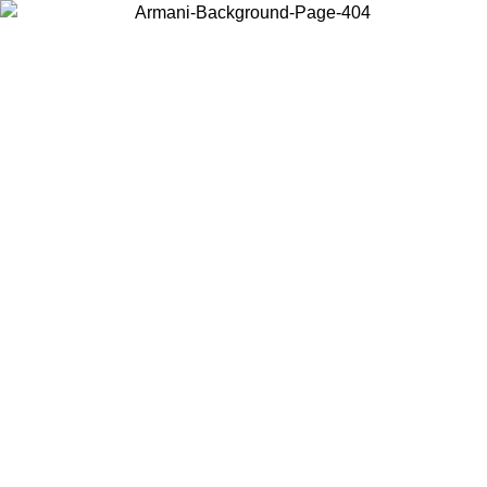
Choose the country or territory you are in to view local content and
buy online.
Country / Region
Continue
United States