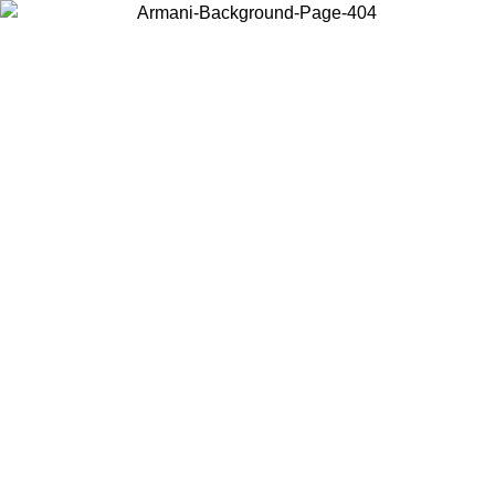
Choose the country or territory you are in to view local content and
buy online.
Country / Region
Continue
United States