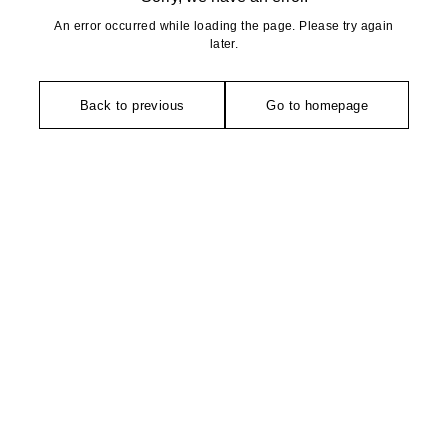
An error occurred while loading the page. Please try again
later.
Back to previous
Go to homepage