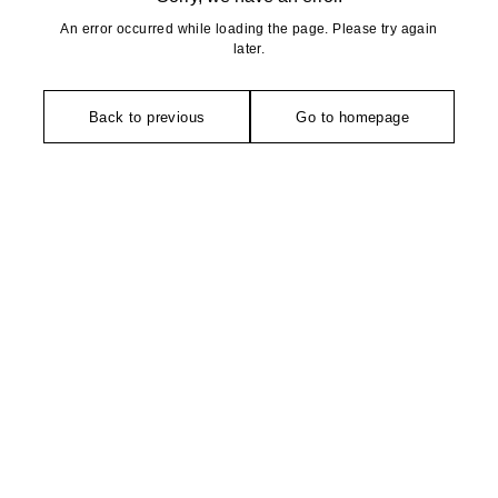
An error occurred while loading the page. Please try again
later.
Back to previous
Go to homepage