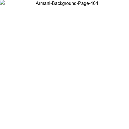
Choose the country or territory you are in to view local content and
buy online.
Country / Region
Continue
United States