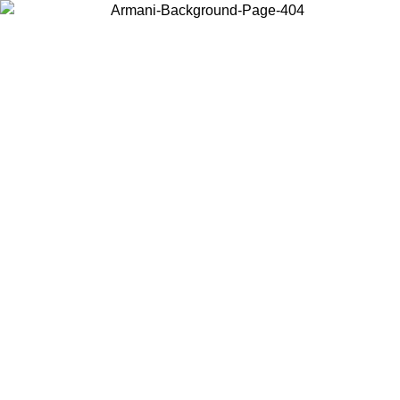
Choose the country or territory you are in to view local content and
buy online.
Country / Region
Continue
United States