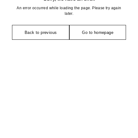
An error occurred while loading the page. Please try again
later.
Back to previous
Go to homepage