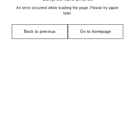
An error occurred while loading the page. Please try again
later.
Back to previous
Go to homepage