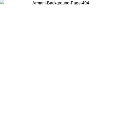
Choose the country or territory you are in to view local content and
buy online.
Country / Region
Continue
United States