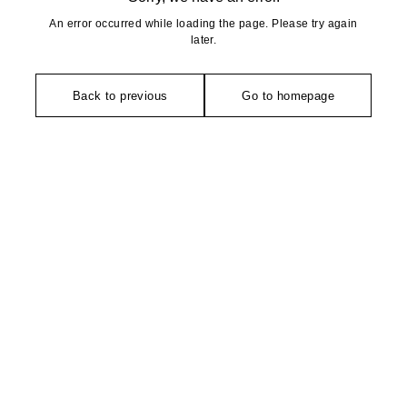
An error occurred while loading the page. Please try again
later.
Back to previous
Go to homepage