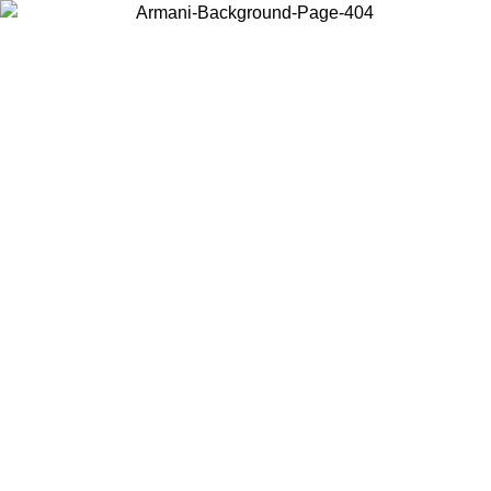
Choose the country or territory you are in to view local content and
buy online.
Country / Region
Continue
United States