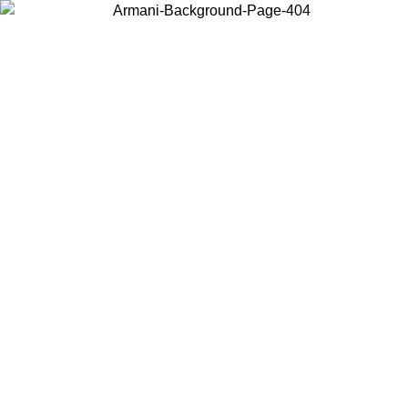
Choose the country or territory you are in to view local content and
buy online.
Country / Region
Continue
United States