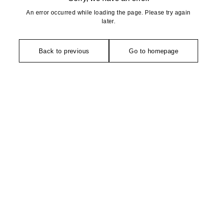
An error occurred while loading the page. Please try again
later.
Back to previous
Go to homepage