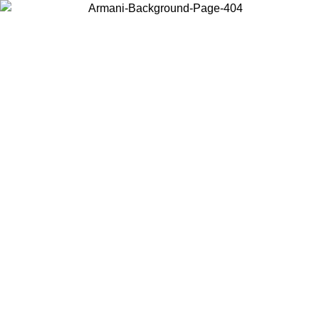
Choose the country or territory you are in to view local content and
buy online.
Country / Region
Continue
United States
Log in to your account to get free shipping on orders over 1500 SEK