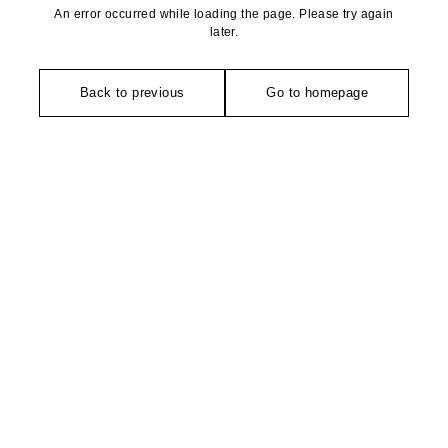
An error occurred while loading the page. Please try again
later.
Back to previous
Go to homepage