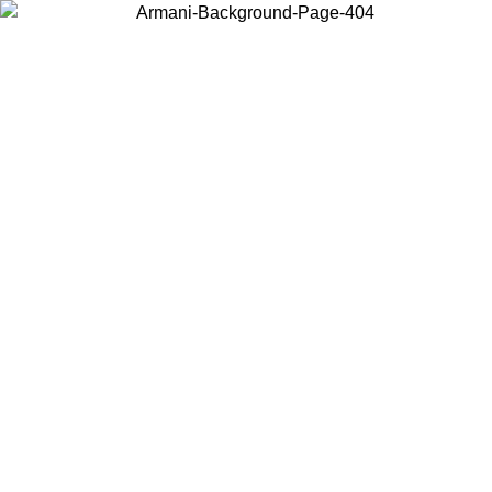
Choose the country or territory you are in to view local content and
buy online.
Country / Region
Continue
United States
TIL 30/08/2026
Log in to your account to get free shipping 