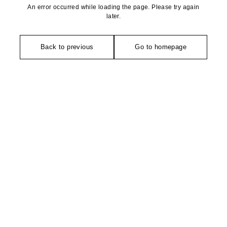
An error occurred while loading the page. Please try again
later.
Back to previous
Go to homepage