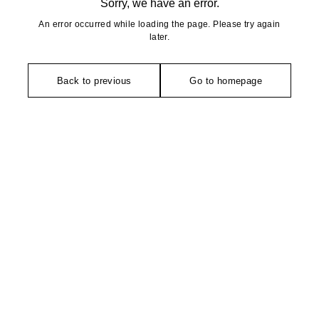
Sorry, we have an error.
An error occurred while loading the page. Please try again
later.
Back to previous
Go to homepage