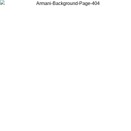
Choose the country or territory you are in to view local content and
buy online.
Country / Region
Continue
United States