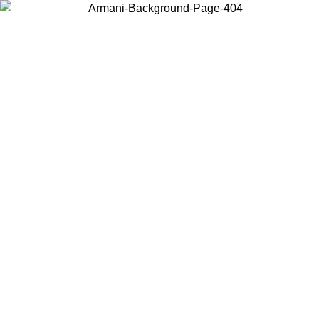
Choose the country or territory you are in to view local content and
buy online.
Country / Region
Continue
United States