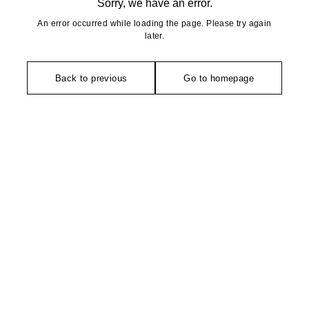
Sorry, we have an error.
An error occurred while loading the page. Please try again
later.
Back to previous
Go to homepage