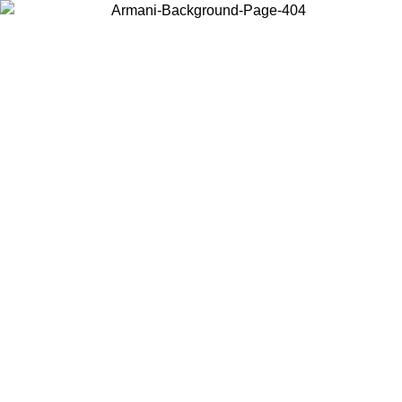
Choose the country or territory you are in to view local content and
buy online.
Country / Region
Continue
United States
Log in to your account to get free shipping on orders over 1500
SEK