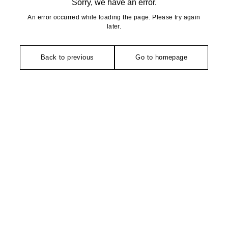
Sorry, we have an error.
An error occurred while loading the page. Please try again
later.
Back to previous
Go to homepage