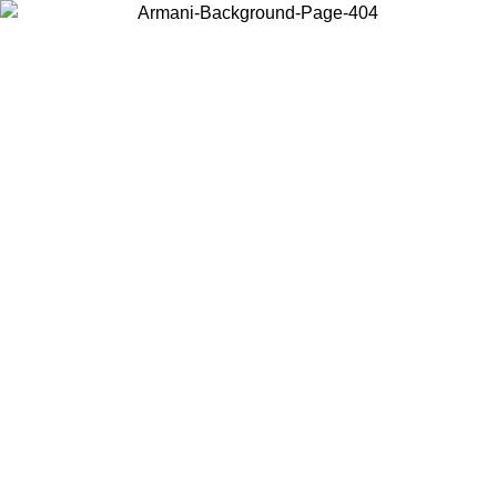
Choose the country or territory you are in to view local content and
buy online.
Country / Region
Continue
United States
Log in to your account to get free shipping on orders over 1500
SEK