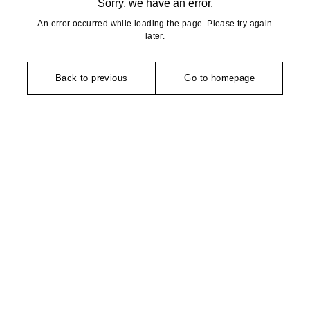
Sorry, we have an error.
An error occurred while loading the page. Please try again
later.
Back to previous
Go to homepage