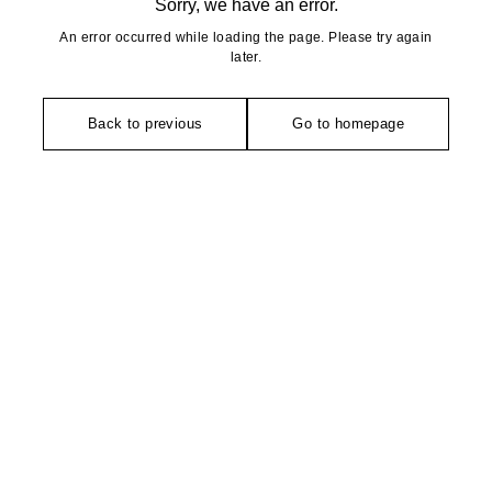
Sorry, we have an error.
An error occurred while loading the page. Please try again
later.
Back to previous
Go to homepage