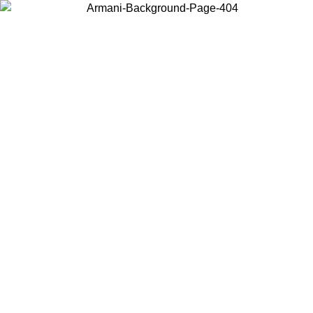
Choose the country or territory you are in to view local content and
buy online.
Country / Region
Continue
United States
Log in to your account to get free shipping on
 UNTIL 02/09
SEK