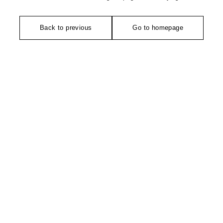
Back to previous
Go to homepage