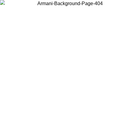
Choose the country or territory you are in to view local content and
buy online.
Country / Region
Continue
United States
Log in to your account to get free shipping on orders over 1500
SEK