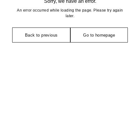
Sorry, we have an error.
An error occurred while loading the page. Please try again
later.
Back to previous
Go to homepage