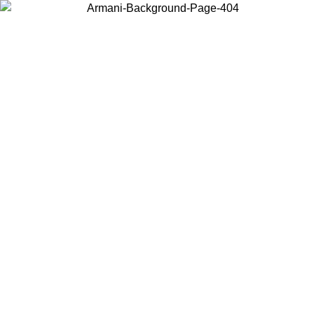
Choose the country or territory you are in to view local content and
buy online.
Country / Region
Continue
United States
Log in to your account to get free shipping on orde
NTIL 02/09
SEK