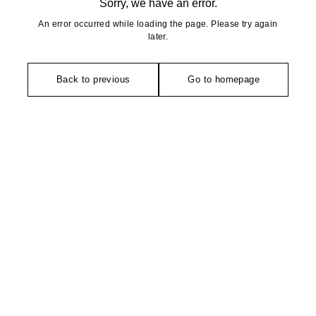
Sorry, we have an error.
An error occurred while loading the page. Please try again
later.
Back to previous
Go to homepage