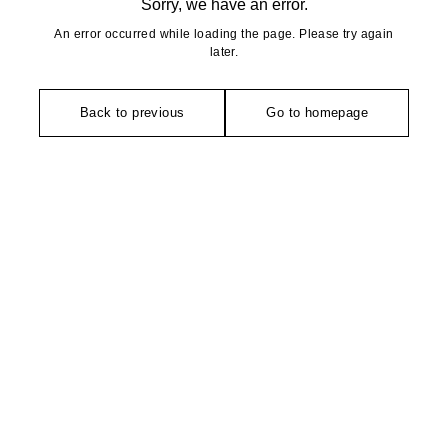
Sorry, we have an error.
An error occurred while loading the page. Please try again
later.
Back to previous
Go to homepage