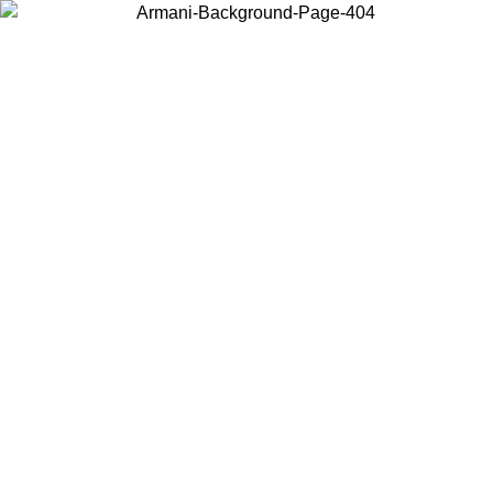
Choose the country or territory you are in to view local content and
buy online.
Country / Region
Continue
United States
Log in to your account to get free shipping on orders over 1500
09
SEK