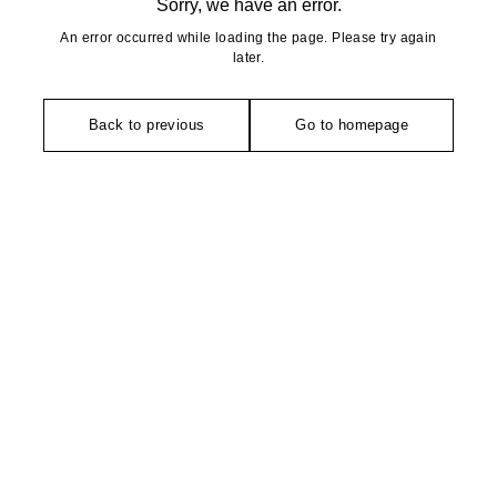
Sorry, we have an error.
An error occurred while loading the page. Please try again
later.
Back to previous
Go to homepage