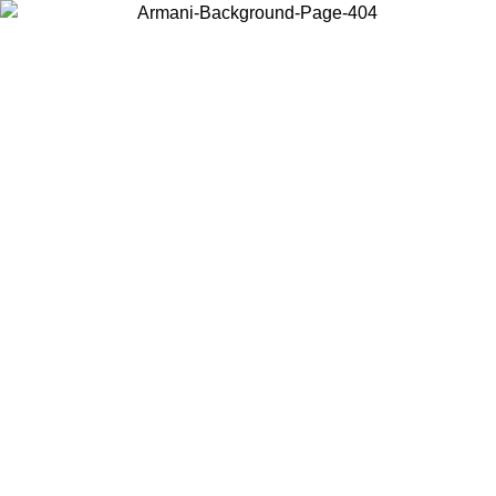
Choose the country or territory you are in to view local content and
buy online.
Country / Region
Continue
United States
Log in to your account to get free shipping on orders over
 02/09
SEK