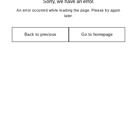
Sorry, we have an error.
An error occurred while loading the page. Please try again
later.
Back to previous
Go to homepage