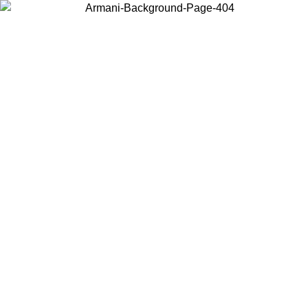
Choose the country or territory you are in to view local content and
buy online.
Country / Region
Continue
United States
Log in to your account to get free shipping on
 UNTIL 02/09
SEK