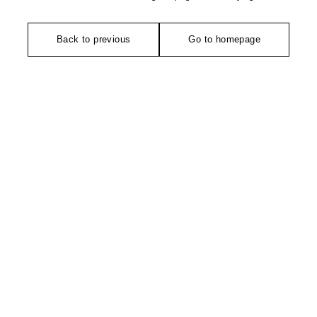
Back to previous
Go to homepage