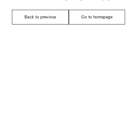
Back to previous
Go to homepage