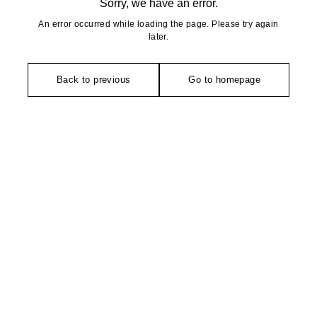
Sorry, we have an error.
An error occurred while loading the page. Please try again
later.
Back to previous
Go to homepage