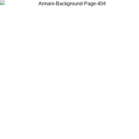
Choose the country or territory you are in to view local content and
buy online.
Country / Region
Continue
United States
Log in to your account to get free shipping on orde
NTIL 02/09
SEK