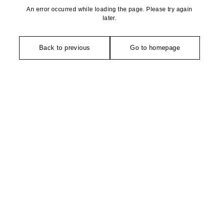
An error occurred while loading the page. Please try again
later.
Back to previous
Go to homepage