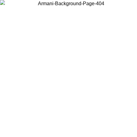
Choose the country or territory you are in to view local content and
buy online.
Country / Region
Continue
United States
ONLINE EXCLUSIVE PROMO UNTIL 02/09