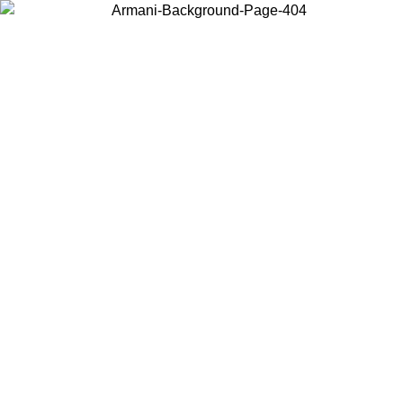
Choose the country or territory you are in to view local content and
buy online.
Country / Region
Continue
United States
Log in to your account to get free shipping on orders over
 02/09
SEK