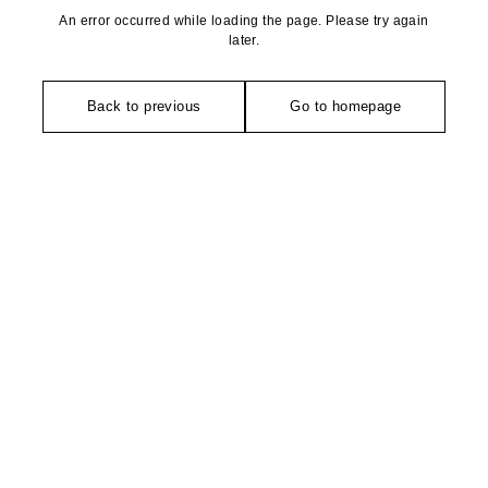
An error occurred while loading the page. Please try again
later.
Back to previous
Go to homepage