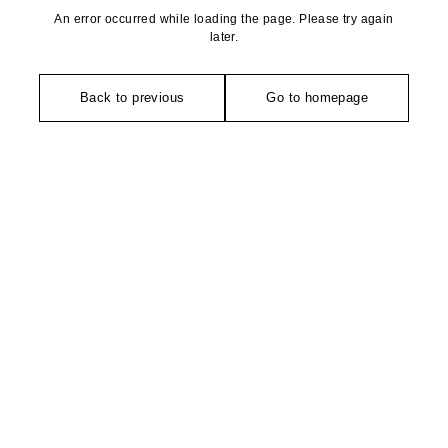
An error occurred while loading the page. Please try again
later.
Back to previous
Go to homepage