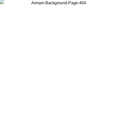
Choose the country or territory you are in to view local content and
buy online.
Country / Region
Continue
United States
Log in to your account to get free shipping on orders over 1500
SEK