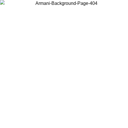
Choose the country or territory you are in to view local content and
buy online.
Country / Region
Continue
United States
Log in to your account to get free shippin
MO UNTIL 02/09
SEK