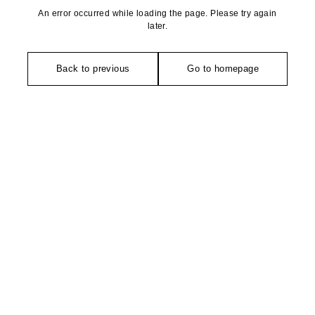
An error occurred while loading the page. Please try again
later.
Back to previous
Go to homepage