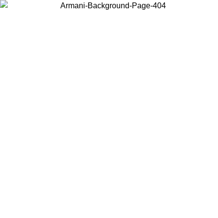
Choose the country or territory you are in to view local content and
buy online.
Country / Region
Continue
United States
Log in to your account to get free shipping on orders over
 02/09
SEK