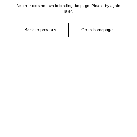
An error occurred while loading the page. Please try again
later.
Back to previous
Go to homepage