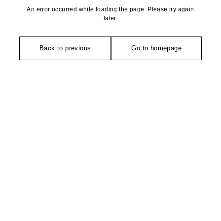
An error occurred while loading the page. Please try again
later.
Back to previous
Go to homepage