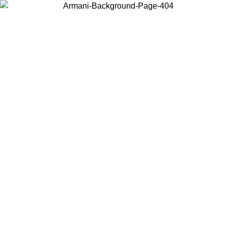
Choose the country or territory you are in to view local content and
buy online.
Country / Region
Continue
United States
ONLINE EXCLUSIVE PROMO UNTIL 02/09