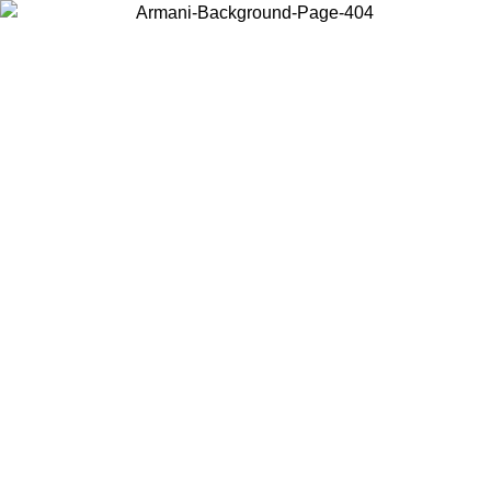
Choose the country or territory you are in to view local content and
buy online.
Country / Region
Continue
United States
ONLINE EXCLUSIVE PROMO UNTIL 02/09