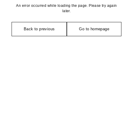
An error occurred while loading the page. Please try again
later.
Back to previous
Go to homepage