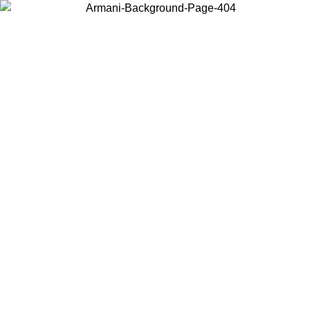
Choose the country or territory you are in to view local content and
buy online.
Country / Region
Continue
United States
Log in to your account to get free shipping on orders over 1500
SEK