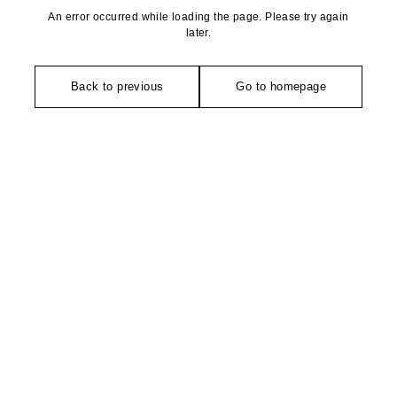
An error occurred while loading the page. Please try again
later.
Back to previous
Go to homepage