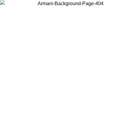
Choose the country or territory you are in to view local content and
buy online.
Country / Region
Continue
United States
Log in to your account to get free shipping on orders o
IL 02/09
SEK