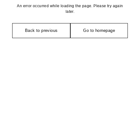
An error occurred while loading the page. Please try again
later.
Back to previous
Go to homepage