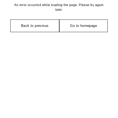
An error occurred while loading the page. Please try again
later.
Back to previous
Go to homepage