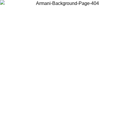
Choose the country or territory you are in to view local content and
buy online.
Country / Region
Continue
United States
Log in to your account to get free shipping on orders over 1500
9
SEK