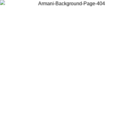
Choose the country or territory you are in to view local content and
buy online.
Country / Region
Continue
United States
Log in to your account to get fre
 PROMO UNTIL 02/09
SE