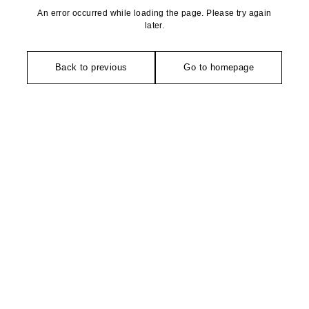
An error occurred while loading the page. Please try again
later.
Back to previous
Go to homepage