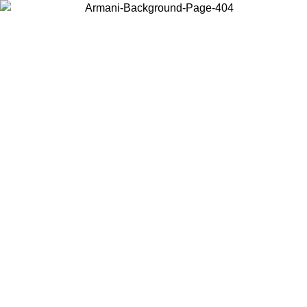
Choose the country or territory you are in to view local content and
buy online.
Country / Region
Continue
United States
Log in to your account to get free shipping on orders over 1500
SEK