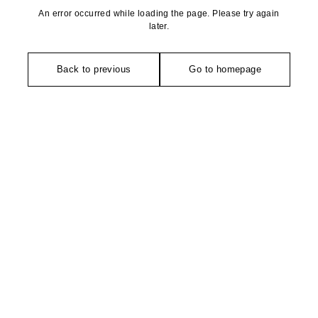
An error occurred while loading the page. Please try again
later.
Back to previous
Go to homepage