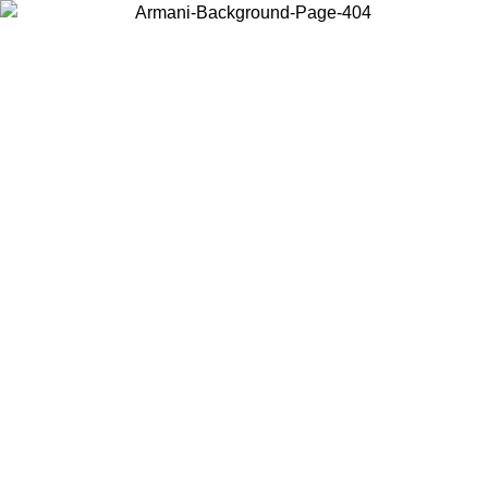
Choose the country or territory you are in to view local content and
buy online.
Country / Region
Continue
United States
Log in to your account to get free shippin
MO UNTIL 02/09
SEK