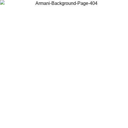
Choose the country or territory you are in to view local content and
buy online.
Country / Region
Continue
United States
Log in to your account to get free shippin
MO UNTIL 02/09
SEK