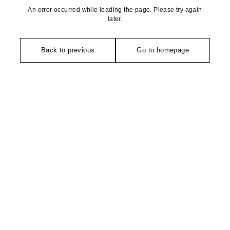
An error occurred while loading the page. Please try again
later.
Back to previous
Go to homepage