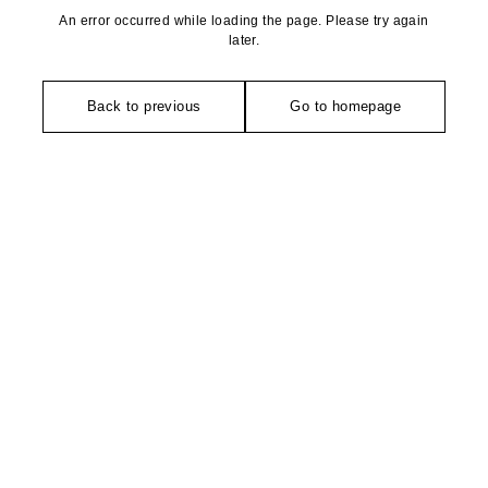
An error occurred while loading the page. Please try again
later.
Back to previous
Go to homepage