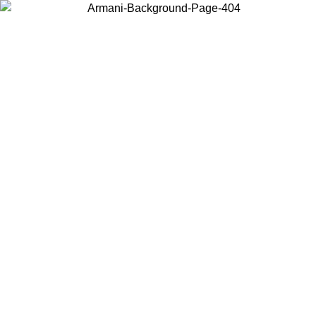
Choose the country or territory you are in to view local content and
buy online.
Country / Region
Continue
United States
Log in to your account to get fre
 PROMO UNTIL 02/09
SE