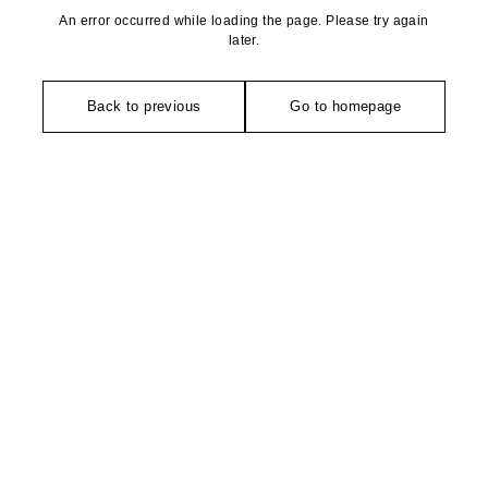
An error occurred while loading the page. Please try again
later.
Back to previous
Go to homepage