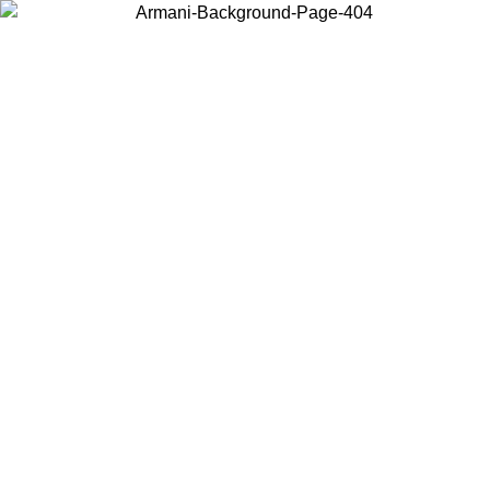
Choose the country or territory you are in to view local content and
buy online.
Country / Region
Continue
United States
Log in to your account to get free shipping on orders over 1500
SEK