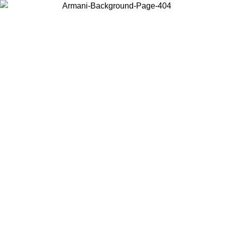
Choose the country or territory you are in to view local content and
buy online.
Country / Region
Continue
United States
Log in to your account to get free shipping on orders over 1500
SEK