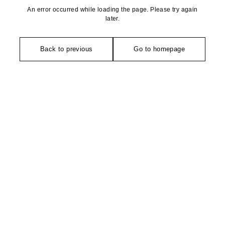
An error occurred while loading the page. Please try again
later.
Back to previous
Go to homepage