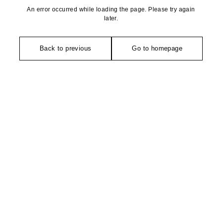
An error occurred while loading the page. Please try again
later.
Back to previous
Go to homepage