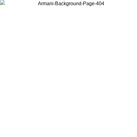
Choose the country or territory you are in to view local content and
buy online.
Country / Region
Continue
United States
Log in to your account to get free shipping on orders o
IL 02/09
SEK