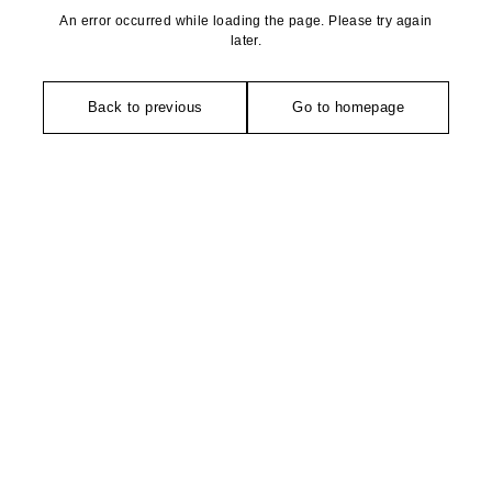
An error occurred while loading the page. Please try again
later.
Back to previous
Go to homepage