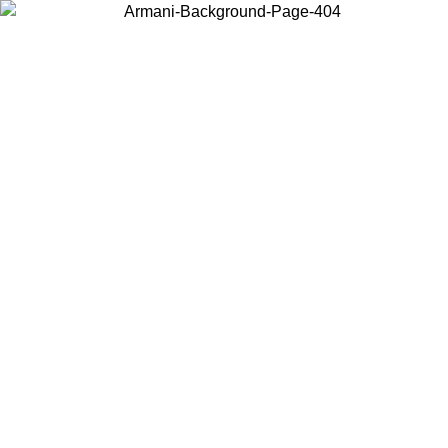
Choose the country or territory you are in to view local content and
buy online.
Country / Region
Continue
United States
ONLINE EXCLUSIVE PROMO UNTIL 02/09