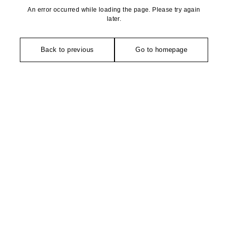
An error occurred while loading the page. Please try again
later.
Back to previous
Go to homepage