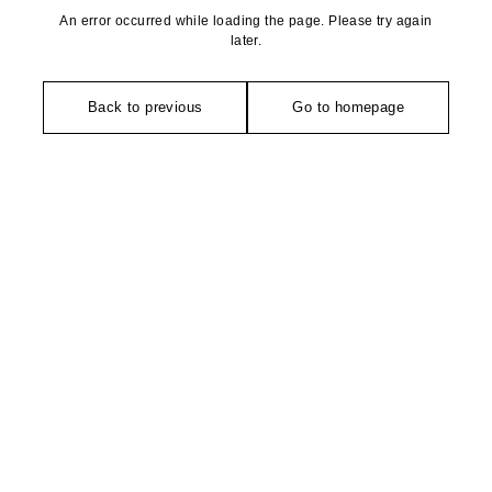
An error occurred while loading the page. Please try again
later.
Back to previous
Go to homepage