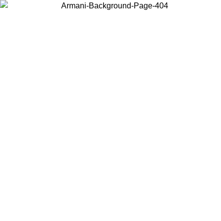
Choose the country or territory you are in to view local content and
buy online.
Country / Region
Continue
United States
Log in to your account to get free shipping on orders over 1500
SEK