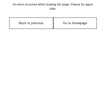
An error occurred while loading the page. Please try again
later.
Back to previous
Go to homepage