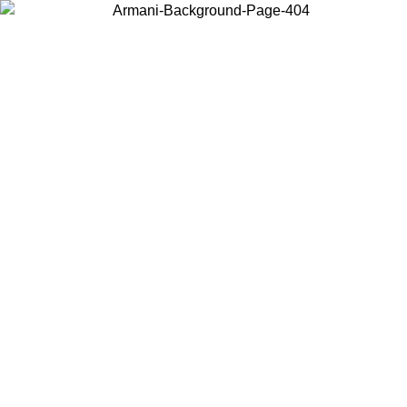
Choose the country or territory you are in to view local content and
buy online.
Country / Region
Continue
United States
Log in to your account to get free shipping on orders over 1500
SEK